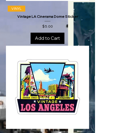
VINYL
Vintage LA Cinerama Dome Sticker
Price
$5.00
Add to Cart