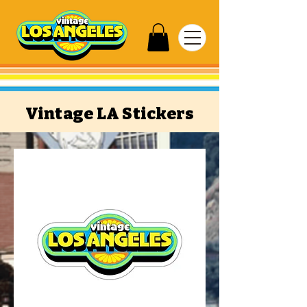
Vintage LA Stickers