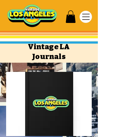
Vintage LA
Journals