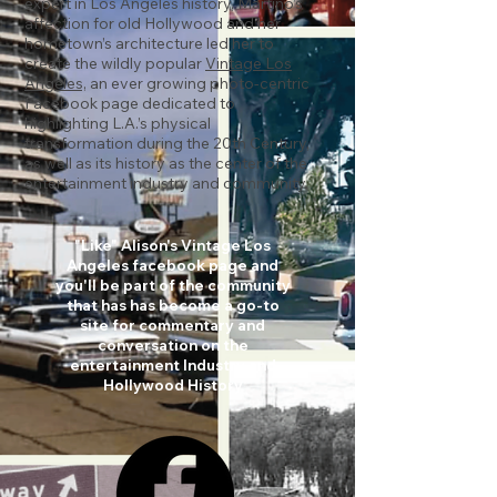
expert in Los Angeles history,
Martino’s
affection for old Hollywood and her
hometown’s architecture led her to
create the wildly popular
Vintage Los
Angeles,
an ever growing photo-centric
Facebook page dedicated to
highlighting L.A.’s physical
transformation during the 20th Century,
as well as its history as the center of the
entertainment industry and community.
"Like" Alison's Vintage Los
Angeles facebook page and
you'll be part of the community
that has has become a go-to
site for commentary and
conversation on the
entertainment Industry and
Hollywood History