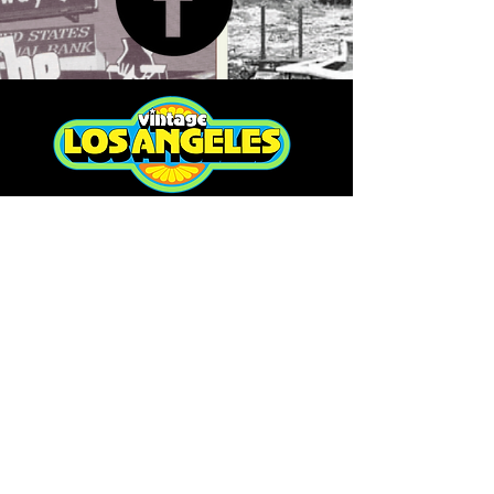
RETURN POLICY
>
TERMS & CONDITIONS >
Subscribe to our newsletter
Don’t miss out!
Email
Join