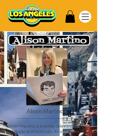
Alison Martino
Alison Martino is a writer, television
producer and historian. Known as an