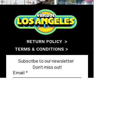
RETURN POLICY
>
TERMS & CONDITIONS >
Subscribe to our newsletter
Don’t miss out!
Email
Join