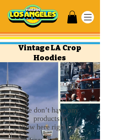
Vintage LA Crop
Hoodies
We don’t have any
products to
show here right now.