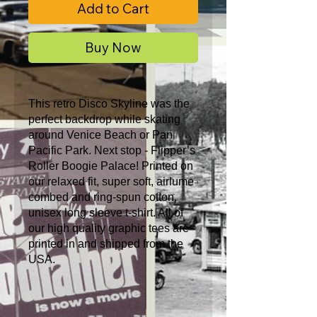
Add to Cart
Buy Now
This retro Disco Skyline was the
perfect backdrop while skating
around Venice Beach or Pan
Pacific Park. Next stop - Flipper’s
Roller Boogie Palace! Printed on
our relaxed fit, super soft, airlume
combed and ring-spun cotton,
unisex long sleeve t-shirt. All of
our high quality graphic tees are
printed in and shipped from the
USA.