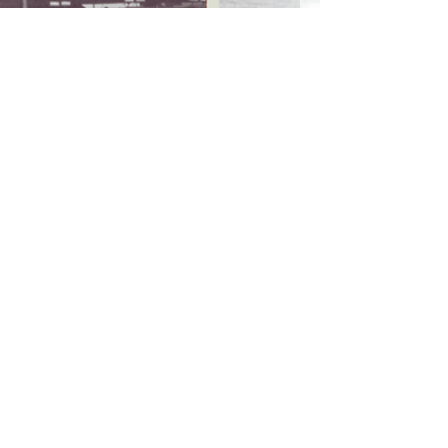
RETURN POLICY
>
TERMS & CONDITIONS >
Subscribe to our newsletter
Don’t miss out!
Email
Join