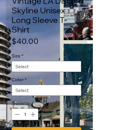
Vintage LA Disco
Skyline Unisex
Long Sleeve T-
Shirt
Price
$40.00
Size
*
Color
*
Quantity
*