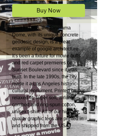
Buy Now
Built in 1963, the Cinerama
Dome, with its unique concrete
geodesic design, is a great
example of googie architecture.
It's been a fixture for movie buffs
and red carpet premieres on
Sunset Boulevard since it was
built. In the late 1990s, the city
made it a Los Angeles historic-
cultural monument.
Printed on our
relaxed fit, super soft, airlume
combed and ring-spun cotton,
unisex t-shirt. All of our high
quality graphic tees are printed in
and shipped from the USA.