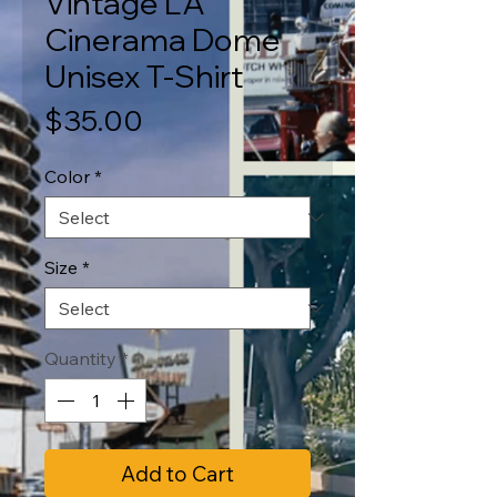
Vintage LA
Cinerama Dome
Unisex T-Shirt
Price
$35.00
Color
*
Size
*
Quantity
*
Add to Cart