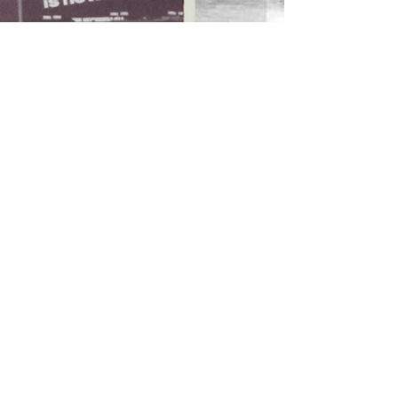
RETURN POLICY
>
TERMS & CONDITIONS >
Subscribe to our newsletter
Don’t miss out!
Email
Join