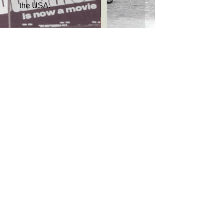
the USA.
RETURN POLICY
>
TERMS & CONDITIONS >
Subscribe to our newsletter
Don’t miss out!
Email
Join