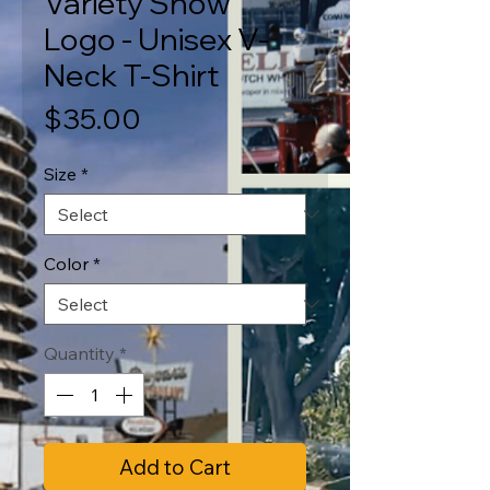
Variety Show
Logo - Unisex V-
Neck T-Shirt
Price
$35.00
Size
*
Color
*
Quantity
*
Add to Cart