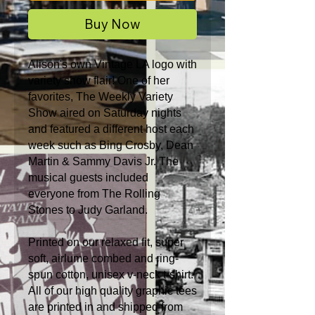
Buy Now
Alison's own Vintage LA logo with
variety show flair! One of her
favorites, The Weekly Variety
Show aired on Saturday nights
and featured a different host each
week such as Bing Crosby, Dean
Martin & Sammy Davis Jr. The
musical guests included
everyone from The Rolling
Stones to Judy Garland.
Printed on our relaxed fit, super
soft, airlume combed and ring-
spun cotton, unisex v-neck t-shirt.
All of our high quality graphic tees
are printed in and shipped from