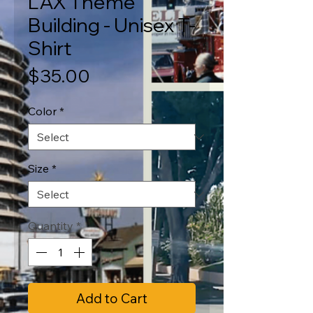
LAX Theme
Building - Unisex T-
Shirt
Price
$35.00
Color
*
Size
*
Quantity
*
Add to Cart