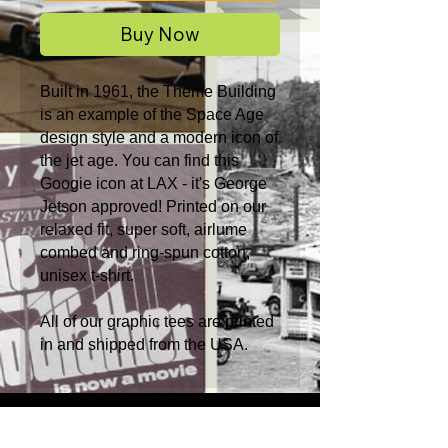
Buy Now
Built in 1961, the Theme Building
is an example of the Space Age
design style and a modern icon of
the jet age. You can find this
Googie icon at LAX - it's George
Jetson approved! Printed on our
relaxed fit, super soft, airlume
combed and ring-spun cotton,
unisex t-shirt.
All of our graphic tees are printed
in and shipped from the USA.