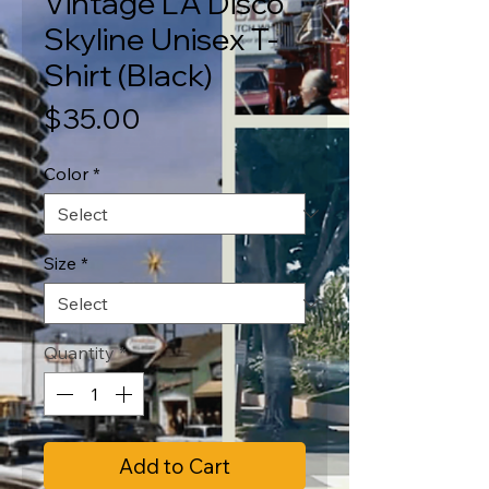
Vintage LA Disco
Skyline Unisex T-
Shirt (Black)
Price
$35.00
Color
*
Size
*
Quantity
*
Add to Cart