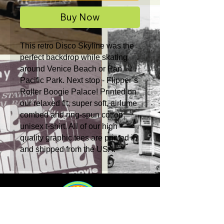
Buy Now
This retro Disco Skyline was the
perfect backdrop while skating
around Venice Beach or Pan
Pacific Park. Next stop - Flipper’s
Roller Boogie Palace! Printed on
our relaxed fit, super soft, airlume
combed and ring-spun cotton,
unisex t-shirt. All of our high
quality graphic tees are printed in
and shipped from the USA.